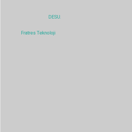
© 2025,
DESU.
Tüm hakları saklıdır
Fratres Teknoloji
tarafından güçlendirilmiştir.