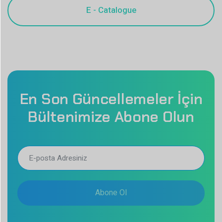
En Son Güncellemeler İçin
Bültenimize Abone Olun
Abone Ol