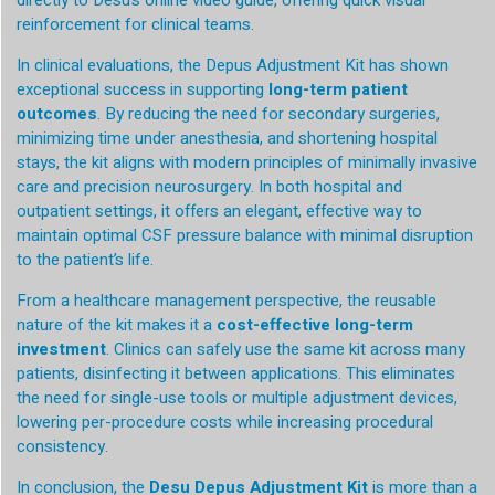
directly to Desu’s online video guide, offering quick visual
reinforcement for clinical teams.
In clinical evaluations, the Depus Adjustment Kit has shown
exceptional success in supporting
long-term patient
outcomes
. By reducing the need for secondary surgeries,
minimizing time under anesthesia, and shortening hospital
stays, the kit aligns with modern principles of minimally invasive
care and precision neurosurgery. In both hospital and
outpatient settings, it offers an elegant, effective way to
maintain optimal CSF pressure balance with minimal disruption
to the patient’s life.
From a healthcare management perspective, the reusable
nature of the kit makes it a
cost-effective long-term
investment
. Clinics can safely use the same kit across many
patients, disinfecting it between applications. This eliminates
the need for single-use tools or multiple adjustment devices,
lowering per-procedure costs while increasing procedural
consistency.
In conclusion, the
Desu Depus Adjustment Kit
is more than a