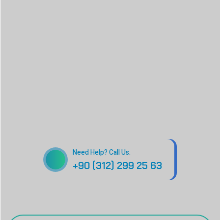
Need Help? Call Us.
+90 (312) 299 25 63