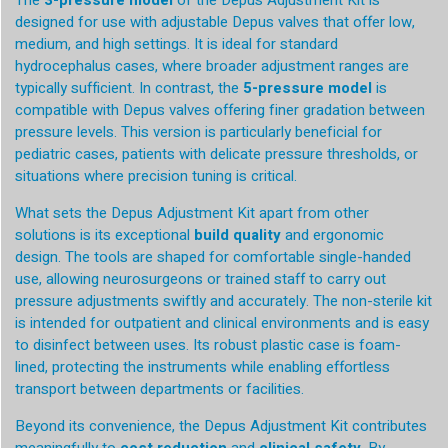
The
3-pressure model
of the Depus Adjustment Kit is
designed for use with adjustable Depus valves that offer low,
medium, and high settings. It is ideal for standard
hydrocephalus cases, where broader adjustment ranges are
typically sufficient. In contrast, the
5-pressure model
is
compatible with Depus valves offering finer gradation between
pressure levels. This version is particularly beneficial for
pediatric cases, patients with delicate pressure thresholds, or
situations where precision tuning is critical.
What sets the Depus Adjustment Kit apart from other
solutions is its exceptional
build quality
and ergonomic
design. The tools are shaped for comfortable single-handed
use, allowing neurosurgeons or trained staff to carry out
pressure adjustments swiftly and accurately. The non-sterile kit
is intended for outpatient and clinical environments and is easy
to disinfect between uses. Its robust plastic case is foam-
lined, protecting the instruments while enabling effortless
transport between departments or facilities.
Beyond its convenience, the Depus Adjustment Kit contributes