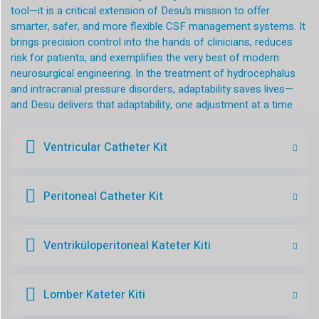
tool—it is a critical extension of Desu’s mission to offer
smarter, safer, and more flexible CSF management systems. It
brings precision control into the hands of clinicians, reduces
risk for patients, and exemplifies the very best of modern
neurosurgical engineering. In the treatment of hydrocephalus
and intracranial pressure disorders, adaptability saves lives—
and Desu delivers that adaptability, one adjustment at a time.
Ventricular Catheter Kit
Peritoneal Catheter Kit
Ventriküloperitoneal Kateter Kiti
Lomber Kateter Kiti