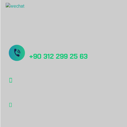
Sorunuz mu var? Bizi Arayın!
+90 312 299 25 63
info@desu.tr
Oğulbey Mah. Oğulbey küme evleri no:587
Gölbaşı, Ankara, TÜRKİYE