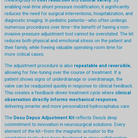
meaningfully to
cost reduction
and
clinical safety
. By
enabling real-time shunt pressure modification, it significantly
reduces the need for surgical interventions, hospitalization, and
diagnostic imaging. In pediatric patients—who often undergo
numerous procedures over time—the benefit of having a non-
invasive pressure adjustment tool cannot be overstated. The kit
reduces both physical and emotional stress on the patient and
their family, while freeing valuable operating room time for
more critical cases.
The adjustment procedure is also
repeatable and reversible
,
allowing for fine-tuning over the course of treatment. If a
patient shows signs of underdrainage or overdrainage, the
valve can be readjusted quickly in response to clinical feedback.
This creates a feedback-driven treatment cycle where
clinical
observation directly informs mechanical response
,
delivering smarter and more personalized hydrocephalus care.
The
Desu Depus Adjustment Kit
reflects Desu’s deep
commitment to innovation in neurosurgical solutions. Every
element of the kit—from the magnetic actuator to the