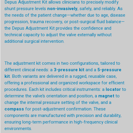
Depus Adjustment Kit allows clinicians to precisely modify
shunt pressure levels
non-invasively
, safely, and reliably. As
the needs of the patient change—whether due to age, disease
progression, trauma recovery, or post-surgical fluid balance—
the Depus Adjustment Kit provides the confidence and
technical capacity to adjust the valve externally without
additional surgical intervention.
The adjustment kit comes in two configurations, tailored to
different clinical needs: a
3-pressure kit
and a
5-pressure
kit
. Both variants are delivered in a rugged, reusable case,
offering a professional and organized workspace for efficient
procedures. Each kit includes critical instruments: a
locator
to
determine the valve’s orientation and position, a
magnet
to
change the internal pressure setting of the valve, and a
compass
for post-adjustment confirmation. These
components are manufactured with precision and durability,
ensuring long-term performance in high-frequency clinical
environments.