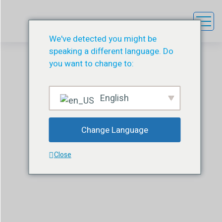
We've detected you might be
speaking a different language. Do
you want to change to:
English
Depus Adjustment Kit
Change Language
DESU
ÜRÜN
DEPUS ADJUSTMENT KIT
Close