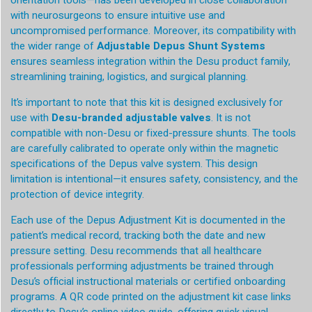
orientation tools—has been developed in close collaboration
with neurosurgeons to ensure intuitive use and
uncompromised performance. Moreover, its compatibility with
the wider range of
Adjustable Depus Shunt Systems
ensures seamless integration within the Desu product family,
streamlining training, logistics, and surgical planning.
It’s important to note that this kit is designed exclusively for
use with
Desu-branded adjustable valves
. It is not
compatible with non-Desu or fixed-pressure shunts. The tools
are carefully calibrated to operate only within the magnetic
specifications of the Depus valve system. This design
limitation is intentional—it ensures safety, consistency, and the
protection of device integrity.
Each use of the Depus Adjustment Kit is documented in the
patient’s medical record, tracking both the date and new
pressure setting. Desu recommends that all healthcare
professionals performing adjustments be trained through
Desu’s official instructional materials or certified onboarding
programs. A QR code printed on the adjustment kit case links