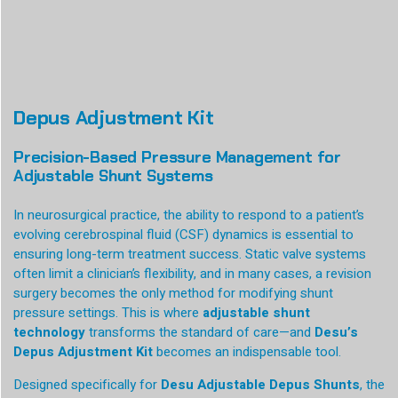
Depus Adjustment Kit
Precision-Based Pressure Management for
Adjustable Shunt Systems
In neurosurgical practice, the ability to respond to a patient’s
evolving cerebrospinal fluid (CSF) dynamics is essential to
ensuring long-term treatment success. Static valve systems
often limit a clinician’s flexibility, and in many cases, a revision
surgery becomes the only method for modifying shunt
pressure settings. This is where
adjustable shunt
technology
transforms the standard of care—and
Desu’s
Depus Adjustment Kit
becomes an indispensable tool.
Designed specifically for
Desu Adjustable Depus Shunts
, the