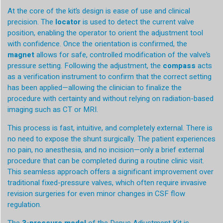
At the core of the kit’s design is ease of use and clinical
precision. The
locator
is used to detect the current valve
position, enabling the operator to orient the adjustment tool
with confidence. Once the orientation is confirmed, the
magnet
allows for safe, controlled modification of the valve’s
pressure setting. Following the adjustment, the
compass
acts
as a verification instrument to confirm that the correct setting
has been applied—allowing the clinician to finalize the
procedure with certainty and without relying on radiation-based
imaging such as CT or MRI.
This process is fast, intuitive, and completely external. There is
no need to expose the shunt surgically. The patient experiences
no pain, no anesthesia, and no incision—only a brief external
procedure that can be completed during a routine clinic visit.
This seamless approach offers a significant improvement over
traditional fixed-pressure valves, which often require invasive
revision surgeries for even minor changes in CSF flow
regulation.