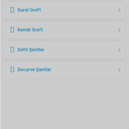
Dural Greft
Kemik Greft
Defit Şantlar
Decurve Şantlar