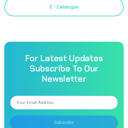
For Latest Updates
Subscribe To Our
Newsletter
Subscribe