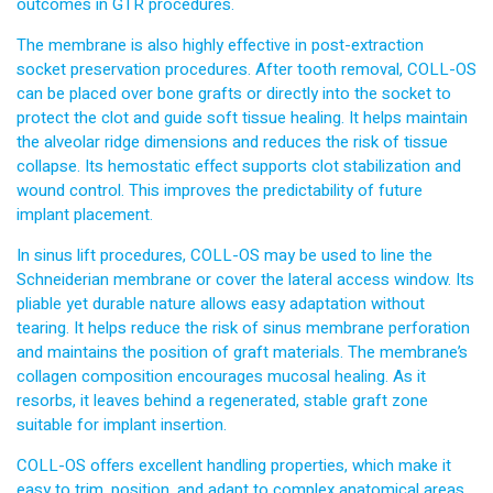
outcomes in GTR procedures.
The membrane is also highly effective in post-extraction
socket preservation procedures. After tooth removal, COLL-OS
can be placed over bone grafts or directly into the socket to
protect the clot and guide soft tissue healing. It helps maintain
the alveolar ridge dimensions and reduces the risk of tissue
collapse. Its hemostatic effect supports clot stabilization and
wound control. This improves the predictability of future
implant placement.
In sinus lift procedures, COLL-OS may be used to line the
Schneiderian membrane or cover the lateral access window. Its
pliable yet durable nature allows easy adaptation without
tearing. It helps reduce the risk of sinus membrane perforation
and maintains the position of graft materials. The membrane’s
collagen composition encourages mucosal healing. As it
resorbs, it leaves behind a regenerated, stable graft zone
suitable for implant insertion.
COLL-OS offers excellent handling properties, which make it
easy to trim, position, and adapt to complex anatomical areas.