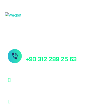
China Sales Office
Need Help? Book Lab Visit
+90 312 299 25 63
info@desu.tr
Oğulbey Mah. Oğulbey küme evleri no:587
Gölbaşı, Ankara, TÜRKİYE