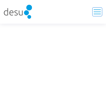
COLL-OS Collagen Barrier
Membrane
HOME
SERVICE
COLL-OS COLLAGEN BARRIER MEMBRANE