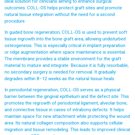
ideal solution for clinicians aiming to enhance surgical
outcomes. COLL-OS helps protect graft sites and promote
natural tissue integration without the need for a second
procedure.
In guided bone regeneration, COLL-OS is used to prevent soft
tissue ingrowth into the bone graft area, allowing undisturbed
osteogenesis. This is especially critical in implant preparation
or ridge augmentation where space maintenance is essential.
The membrane provides a stable environment for the graft
material to mature and integrate. Because it is fully resorbable,
no secondary surgery is needed for removal. It gradually
degrades within 8–12 weeks as the natural tissue heals.
In periodontal regeneration, COLL-OS serves as a physical
barrier between the gingival epithelium and the defect site. This
promotes the regrowth of periodontal ligament, alveolar bone,
and connective tissue in cases of intrabony defects. It helps
maintain space for new attachment while protecting the wound
area. Its natural collagen composition also supports cellular
migration and tissue remodeling. This leads to improved clinical