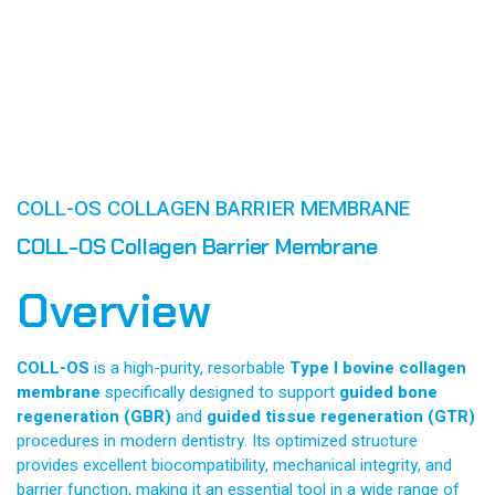
COLL-OS COLLAGEN BARRIER MEMBRANE
COLL-OS Collagen Barrier Membrane
Overview
COLL-OS
is a high-purity, resorbable
Type I bovine collagen
membrane
specifically designed to support
guided bone
regeneration (GBR)
and
guided tissue regeneration (GTR)
procedures in modern dentistry. Its optimized structure
provides excellent biocompatibility, mechanical integrity, and
barrier function, making it an essential tool in a wide range of