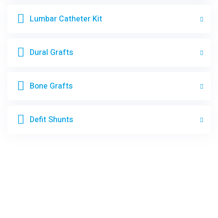
Lumbar Catheter Kit
Dural Grafts
Bone Grafts
Defit Shunts