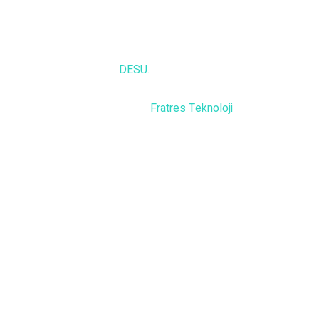
© 2025,
DESU.
All rights reserved
Powered by
Fratres Teknoloji