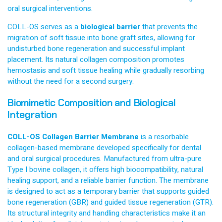
oral surgical interventions.
COLL-OS serves as a
biological barrier
that prevents the
migration of soft tissue into bone graft sites, allowing for
undisturbed bone regeneration and successful implant
placement. Its natural collagen composition promotes
hemostasis and soft tissue healing while gradually resorbing
without the need for a second surgery.
Biomimetic Composition and Biological
Integration
COLL-OS Collagen Barrier Membrane
is a resorbable
collagen-based membrane developed specifically for dental
and oral surgical procedures. Manufactured from ultra-pure
Type I bovine collagen, it offers high biocompatibility, natural
healing support, and a reliable barrier function. The membrane
is designed to act as a temporary barrier that supports guided
bone regeneration (GBR) and guided tissue regeneration (GTR).
Its structural integrity and handling characteristics make it an