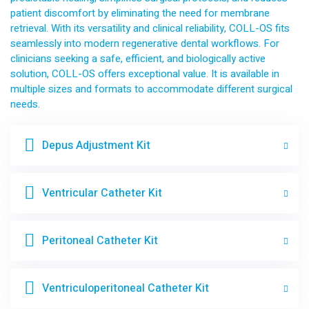
patient discomfort by eliminating the need for membrane
retrieval. With its versatility and clinical reliability, COLL-OS fits
seamlessly into modern regenerative dental workflows. For
clinicians seeking a safe, efficient, and biologically active
solution, COLL-OS offers exceptional value. It is available in
multiple sizes and formats to accommodate different surgical
needs.
Depus Adjustment Kit
Ventricular Catheter Kit
Peritoneal Catheter Kit
Ventriculoperitoneal Catheter Kit