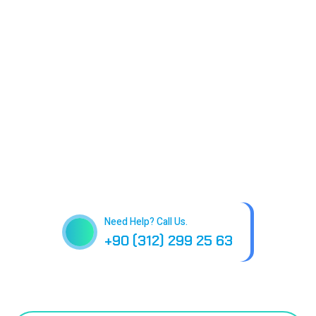
Need Help? Call Us.
+90 (312) 299 25 63