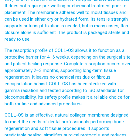
It does not require pre-wetting or chemical treatment prior to
placement. The membrane adheres well to moist tissues and
can be used in either dry or hydrated form. Its tensile strength
supports suturing if fixation is needed, but in many cases, flap
closure alone is sufficient. The product is packaged sterile and
ready to use.
The resorption profile of COLL-OS allows it to function as a
protective barrier for 4–6 weeks, depending on the surgical site
and patient healing response. Complete resorption occurs over
approximately 2–3 months, supporting long-term tissue
regeneration. It leaves no chemical residue or fibrous
encapsulation behind. COLL-OS has been sterilized with
gamma radiation and tested according to ISO standards for
biocompatibility. Its safety profile makes it a reliable choice for
both routine and advanced procedures.
COLL-OS is an effective, natural collagen membrane designed
to meet the needs of dental professionals performing bone
regeneration and soft tissue procedures. It supports
predictable healing, simplifies surgical protocols, and reduces