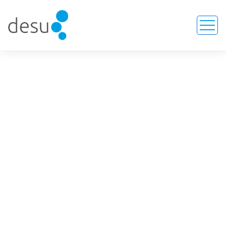
Lumboperitoneal Shunt
Kits
HOME
SERVICE
LUMBOPERITONEAL SHUNT KITS