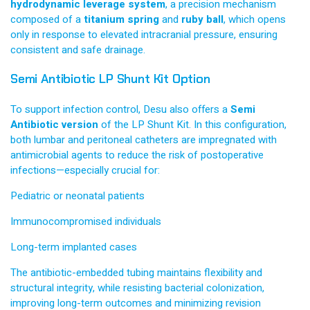
hydrodynamic leverage system
, a precision mechanism
composed of a
titanium spring
and
ruby ball
, which opens
only in response to elevated intracranial pressure, ensuring
consistent and safe drainage.
Semi Antibiotic LP Shunt Kit Option
To support infection control, Desu also offers a
Semi
Antibiotic version
of the LP Shunt Kit. In this configuration,
both lumbar and peritoneal catheters are impregnated with
antimicrobial agents to reduce the risk of postoperative
infections—especially crucial for:
Pediatric or neonatal patients
Immunocompromised individuals
Long-term implanted cases
The antibiotic-embedded tubing maintains flexibility and
structural integrity, while resisting bacterial colonization,
improving long-term outcomes and minimizing revision