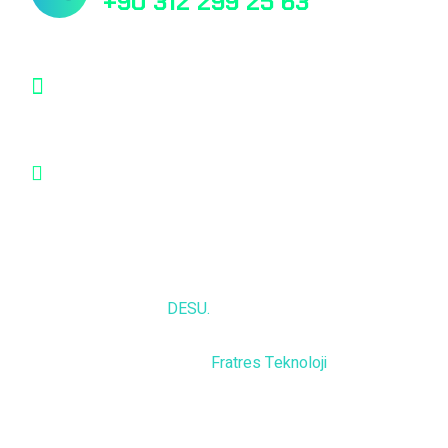
+90 312 299 25 63
info@desu.tr
Oğulbey Mah. Oğulbey küme evleri no:587
Gölbaşı, Ankara, TÜRKİYE
© 2025,
DESU.
All rights reserved
Powered by
Fratres Teknoloji