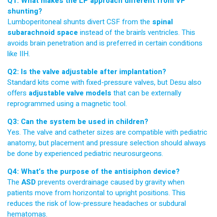
Q1: What makes the LP approach different from VP
shunting?
Lumboperitoneal shunts divert CSF from the
spinal
subarachnoid space
instead of the brain’s ventricles. This
avoids brain penetration and is preferred in certain conditions
like IIH.
Q2: Is the valve adjustable after implantation?
Standard kits come with fixed-pressure valves, but Desu also
offers
adjustable valve models
that can be externally
reprogrammed using a magnetic tool.
Q3: Can the system be used in children?
Yes. The valve and catheter sizes are compatible with pediatric
anatomy, but placement and pressure selection should always
be done by experienced pediatric neurosurgeons.
Q4: What’s the purpose of the antisiphon device?
The
ASD
prevents overdrainage caused by gravity when
patients move from horizontal to upright positions. This
reduces the risk of low-pressure headaches or subdural
hematomas.