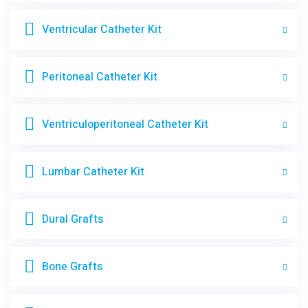
Ventricular Catheter Kit
Peritoneal Catheter Kit
Ventriculoperitoneal Catheter Kit
Lumbar Catheter Kit
Dural Grafts
Bone Grafts