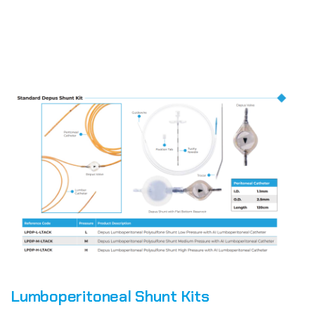
Lumboperitoneal Shunt Kits