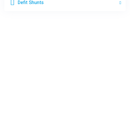
Defit Shunts