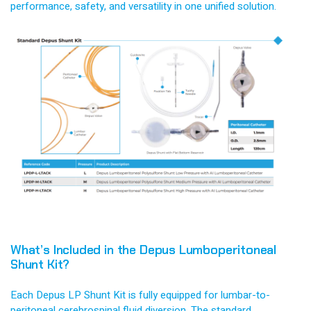
performance, safety, and versatility in one unified solution.
What’s Included in the Depus Lumboperitoneal
Shunt Kit?
Each Depus LP Shunt Kit is fully equipped for lumbar-to-
peritoneal cerebrospinal fluid diversion. The standard