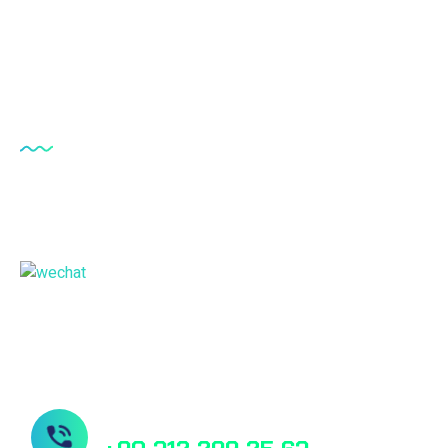
Lumbar Drainage Catheter Kit
Antisiphon Device
Our Offices
Türkiye - Headquarter & Manufactory
China Sales Office
Need Help? Book Lab Visit