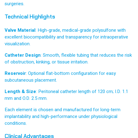
surgeries.
Technical Highlights
Valve Material
: High-grade, medical-grade polysulfone with
excellent biocompatibility and transparency for intraoperative
visualization.
Catheter Design
: Smooth, flexible tubing that reduces the risk
of obstruction, kinking, or tissue irritation.
Reservoir
: Optional flat-bottom configuration for easy
subcutaneous placement.
Length & Size
: Peritoneal catheter length of 120 cm; I.D. 1.1
mm and O.D. 2.5 mm.
Each element is chosen and manufactured for long-term
implantability and high-performance under physiological
conditions.
Clinical Advantages