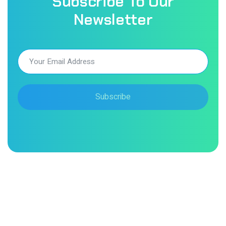
Subscribe To Our
Newsletter
Subscribe