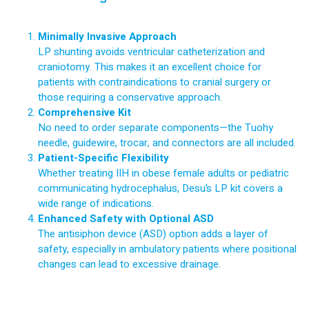
Minimally Invasive Approach
LP shunting avoids ventricular catheterization and
craniotomy. This makes it an excellent choice for
patients with contraindications to cranial surgery or
those requiring a conservative approach.
Comprehensive Kit
No need to order separate components—the Tuohy
needle, guidewire, trocar, and connectors are all included.
Patient-Specific Flexibility
Whether treating IIH in obese female adults or pediatric
communicating hydrocephalus, Desu’s LP kit covers a
wide range of indications.
Enhanced Safety with Optional ASD
The antisiphon device (ASD) option adds a layer of
safety, especially in ambulatory patients where positional
changes can lead to excessive drainage.