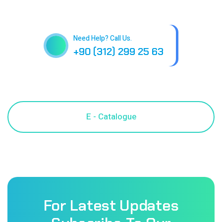
Need Help? Call Us.
+90 (312) 299 25 63
For Latest Updates