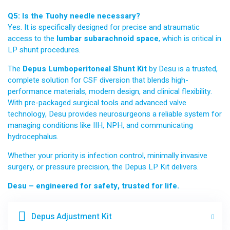
Q5: Is the Tuohy needle necessary?
Yes. It is specifically designed for precise and atraumatic
access to the
lumbar subarachnoid space
, which is critical in
LP shunt procedures.
The
Depus Lumboperitoneal Shunt Kit
by Desu is a trusted,
complete solution for CSF diversion that blends high-
performance materials, modern design, and clinical flexibility.
With pre-packaged surgical tools and advanced valve
technology, Desu provides neurosurgeons a reliable system for
managing conditions like IIH, NPH, and communicating
hydrocephalus.
Whether your priority is infection control, minimally invasive
surgery, or pressure precision, the Depus LP Kit delivers.
Desu – engineered for safety, trusted for life.
Depus Adjustment Kit