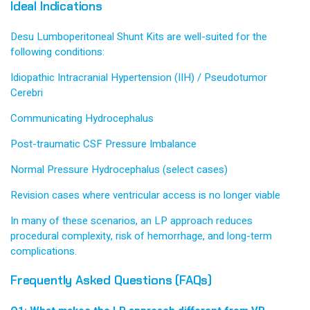
Ideal Indications
Desu Lumboperitoneal Shunt Kits are well-suited for the
following conditions:
Idiopathic Intracranial Hypertension (IIH) / Pseudotumor
Cerebri
Communicating Hydrocephalus
Post-traumatic CSF Pressure Imbalance
Normal Pressure Hydrocephalus (select cases)
Revision cases where ventricular access is no longer viable
In many of these scenarios, an LP approach reduces
procedural complexity, risk of hemorrhage, and long-term
complications.
Frequently Asked Questions (FAQs)