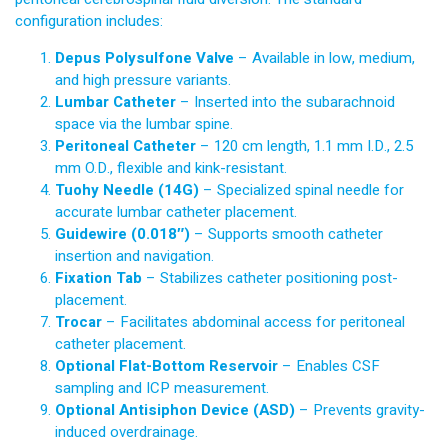
configuration includes:
Depus Polysulfone Valve
– Available in low, medium,
and high pressure variants.
Lumbar Catheter
– Inserted into the subarachnoid
space via the lumbar spine.
Peritoneal Catheter
– 120 cm length, 1.1 mm I.D., 2.5
mm O.D., flexible and kink-resistant.
Tuohy Needle (14G)
– Specialized spinal needle for
accurate lumbar catheter placement.
Guidewire (0.018″)
– Supports smooth catheter
insertion and navigation.
Fixation Tab
– Stabilizes catheter positioning post-
placement.
Trocar
– Facilitates abdominal access for peritoneal
catheter placement.
Optional Flat-Bottom Reservoir
– Enables CSF
sampling and ICP measurement.
Optional Antisiphon Device (ASD)
– Prevents gravity-
induced overdrainage.