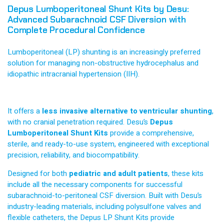
Depus Lumboperitoneal Shunt Kits by Desu:
Advanced Subarachnoid CSF Diversion with
Complete Procedural Confidence
Lumboperitoneal (LP) shunting is an increasingly preferred
solution for managing non-obstructive hydrocephalus and
idiopathic intracranial hypertension (IIH).
It offers a
less invasive alternative to ventricular shunting
,
with no cranial penetration required. Desu’s
Depus
Lumboperitoneal Shunt Kits
provide a comprehensive,
sterile, and ready-to-use system, engineered with exceptional
precision, reliability, and biocompatibility.
Designed for both
pediatric and adult patients
, these kits
include all the necessary components for successful
subarachnoid-to-peritoneal CSF diversion. Built with Desu’s
industry-leading materials, including polysulfone valves and
flexible catheters, the Depus LP Shunt Kits provide