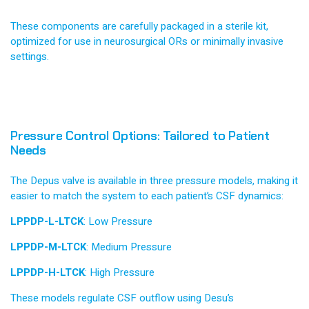
These components are carefully packaged in a sterile kit,
optimized for use in neurosurgical ORs or minimally invasive
settings.
Pressure Control Options: Tailored to Patient
Needs
The Depus valve is available in three pressure models, making it
easier to match the system to each patient’s CSF dynamics:
LPPDP-L-LTCK
: Low Pressure
LPPDP-M-LTCK
: Medium Pressure
LPPDP-H-LTCK
: High Pressure
These models regulate CSF outflow using Desu’s