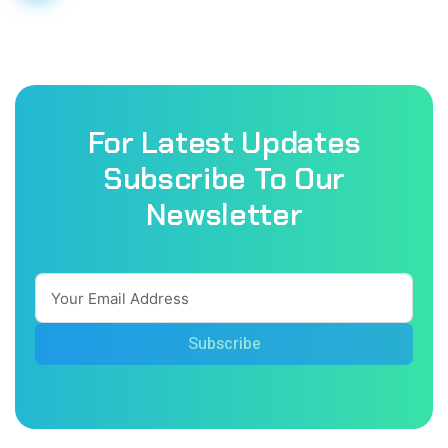
For Latest Updates
Subscribe To Our
Newsletter
Subscribe