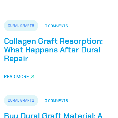
DURAL GRAFTS
0 COMMENTS
Collagen Graft Resorption:
What Happens After Dural
Repair
READ MORE
DURAL GRAFTS
0 COMMENTS
Buy Dural Graft Material: A