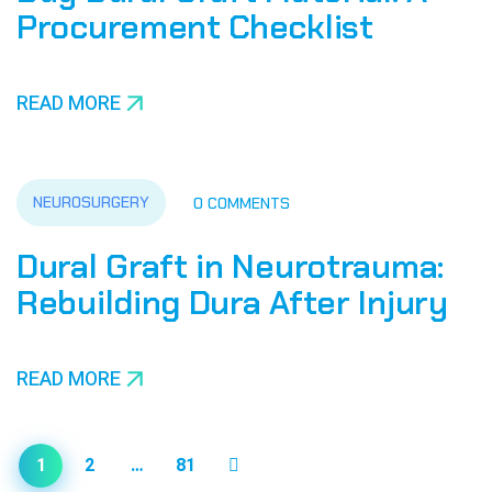
Procurement Checklist
READ MORE
NEUROSURGERY
0 COMMENTS
Dural Graft in Neurotrauma:
Rebuilding Dura After Injury
READ MORE
1
2
…
81