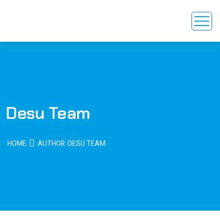
Desu Team
HOME
AUTHOR: DESU TEAM