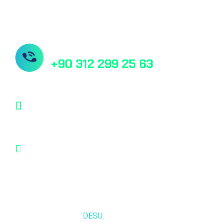
Need Help? Book Lab Visit
+90 312 299 25 63
info@desu.tr
Oğulbey Mah. Oğulbey küme evleri no:587
Gölbaşı, Ankara, TÜRKİYE
© 2025,
DESU.
All rights reserved